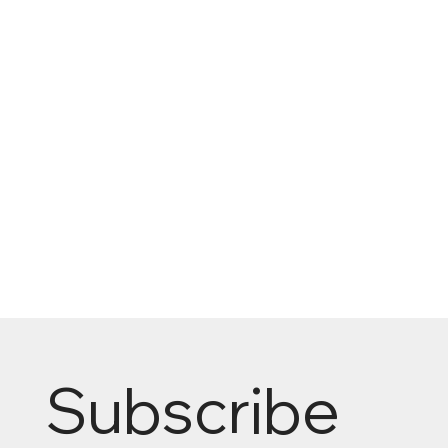
Subscribe 