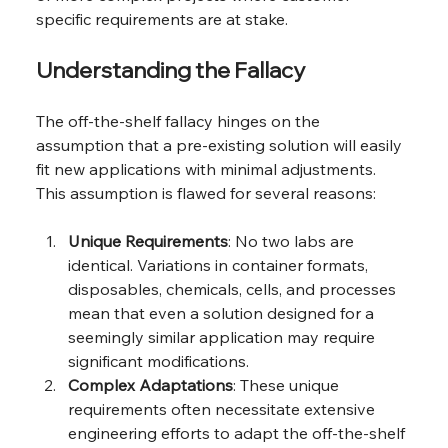
specific requirements are at stake.
Understanding the Fallacy
The off-the-shelf fallacy hinges on the 
assumption that a pre-existing solution will easily 
fit new applications with minimal adjustments. 
This assumption is flawed for several reasons:
Unique Requirements
: No two labs are 
identical. Variations in container formats, 
disposables, chemicals, cells, and processes 
mean that even a solution designed for a 
seemingly similar application may require 
significant modifications.
Complex Adaptations
: These unique 
requirements often necessitate extensive 
engineering efforts to adapt the off-the-shelf 