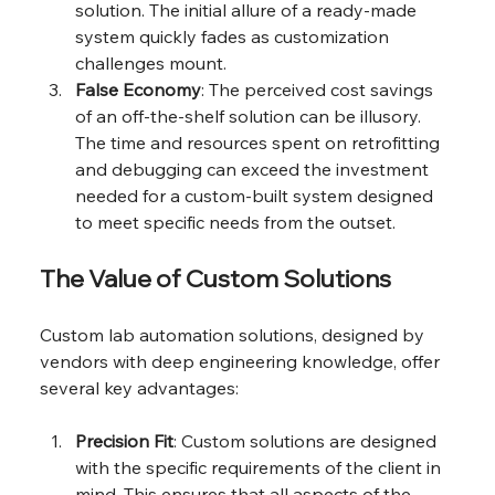
solution. The initial allure of a ready-made 
system quickly fades as customization 
challenges mount.
False Economy
: The perceived cost savings 
of an off-the-shelf solution can be illusory. 
The time and resources spent on retrofitting 
and debugging can exceed the investment 
needed for a custom-built system designed 
to meet specific needs from the outset.
The Value of Custom Solutions
Custom lab automation solutions, designed by 
vendors with deep engineering knowledge, offer 
several key advantages:
Precision Fit
: Custom solutions are designed 
with the specific requirements of the client in 
mind. This ensures that all aspects of the 