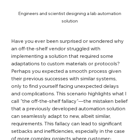
Engineers and scientist designing a lab automation 
solution 
Have you ever been surprised or wondered why 
an off-the-shelf vendor struggled with 
implementing a solution that required some 
adaptations to custom materials or protocols? 
Perhaps you expected a smooth process given 
their previous successes with similar systems, 
only to find yourself facing unexpected delays 
and complications. This scenario highlights what I 
call "the off-the-shelf fallacy"—the mistaken belief 
that a previously developed automation solution 
can seamlessly adapt to new, albeit similar, 
requirements. This fallacy can lead to significant 
setbacks and inefficiencies, especially in the case 
of more complex projects where customer-