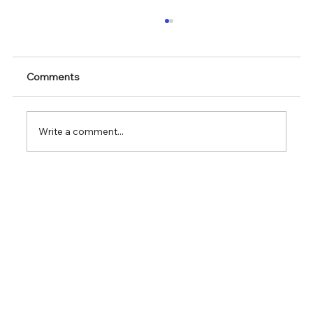
Comments
Write a comment...
The General Contractor Dilemma in
Complex Lab Automation Projects