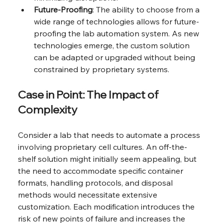
Future-Proofing
: The ability to choose from a 
wide range of technologies allows for future-
proofing the lab automation system. As new 
technologies emerge, the custom solution 
can be adapted or upgraded without being 
constrained by proprietary systems.
Case in Point: The Impact of 
Complexity
Consider a lab that needs to automate a process 
involving proprietary cell cultures. An off-the-
shelf solution might initially seem appealing, but 
the need to accommodate specific container 
formats, handling protocols, and disposal 
methods would necessitate extensive 
customization. Each modification introduces the 
risk of new points of failure and increases the 