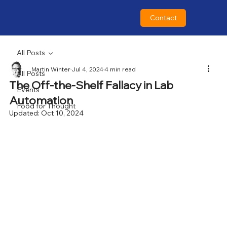
Contact
All Posts
Martin Winter
Jul 4, 2024
4 min read
All Posts
The Off-the-Shelf Fallacy in Lab
Events
Automation
Food for Thought
Updated:
Oct 10, 2024