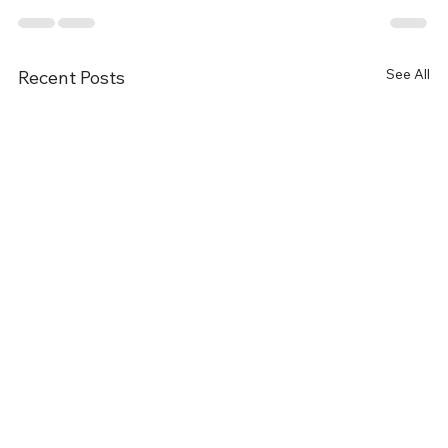
See All
Recent Posts