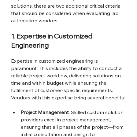
solutions, there are two additional critical criteria 
that should be considered when evaluating lab 
automation vendors:
1. Expertise in Customized 
Engineering
Expertise in customized engineering is 
paramount. This includes the ability to conduct a 
reliable project workflow, delivering solutions on 
time and within budget while ensuring the 
fulfillment of customer-specific requirements. 
Vendors with this expertise bring several benefits:
Project Management
: Skilled custom solution 
providers excel in project management, 
ensuring that all phases of the project—from 
initial consultation and design to 