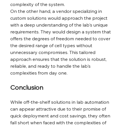
complexity of the system.
On the other hand, a vendor specializing in 
custom solutions would approach the project 
with a deep understanding of the lab's unique 
requirements. They would design a system that 
offers the degrees of freedom needed to cover 
the desired range of cell types without 
unnecessary compromises. This tailored 
approach ensures that the solution is robust, 
reliable, and ready to handle the lab's 
complexities from day one.
Conclusion
While off-the-shelf solutions in lab automation 
can appear attractive due to their promise of 
quick deployment and cost savings, they often 
fall short when faced with the complexities of 