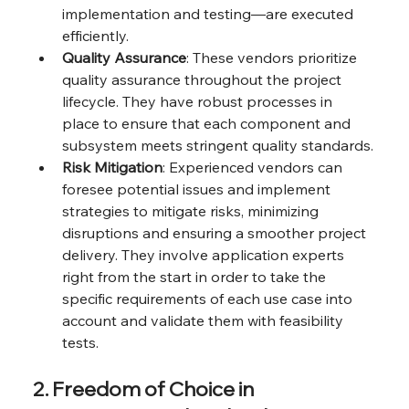
implementation and testing—are executed 
efficiently.
Quality Assurance
: These vendors prioritize 
quality assurance throughout the project 
lifecycle. They have robust processes in 
place to ensure that each component and 
subsystem meets stringent quality standards.
Risk Mitigation
: Experienced vendors can 
foresee potential issues and implement 
strategies to mitigate risks, minimizing 
disruptions and ensuring a smoother project 
delivery. They involve application experts 
right from the start in order to take the 
specific requirements of each use case into 
account and validate them with feasibility 
tests.
2. Freedom of Choice in 