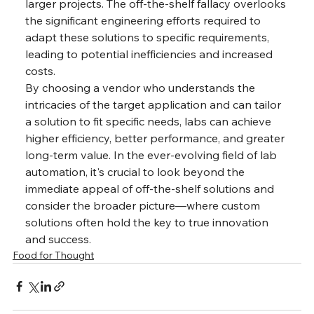
larger projects. The off-the-shelf fallacy overlooks 
the significant engineering efforts required to 
adapt these solutions to specific requirements, 
leading to potential inefficiencies and increased 
costs. 
By choosing a vendor who understands the 
intricacies of the target application and can tailor 
a solution to fit specific needs, labs can achieve 
higher efficiency, better performance, and greater 
long-term value. In the ever-evolving field of lab 
automation, it's crucial to look beyond the 
immediate appeal of off-the-shelf solutions and 
consider the broader picture—where custom 
solutions often hold the key to true innovation 
and success.
Food for Thought