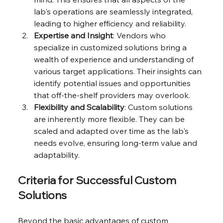
lab's operations are seamlessly integrated, 
leading to higher efficiency and reliability.
Expertise and Insight
: Vendors who 
specialize in customized solutions bring a 
wealth of experience and understanding of 
various target applications. Their insights can 
identify potential issues and opportunities 
that off-the-shelf providers may overlook.
Flexibility and Scalability
: Custom solutions 
are inherently more flexible. They can be 
scaled and adapted over time as the lab's 
needs evolve, ensuring long-term value and 
adaptability.
Criteria for Successful Custom 
Solutions
Beyond the basic advantages of custom 