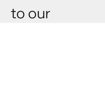
to our 
newsletter
Email
*
Yes, subscribe me to your newsletter.
Submit