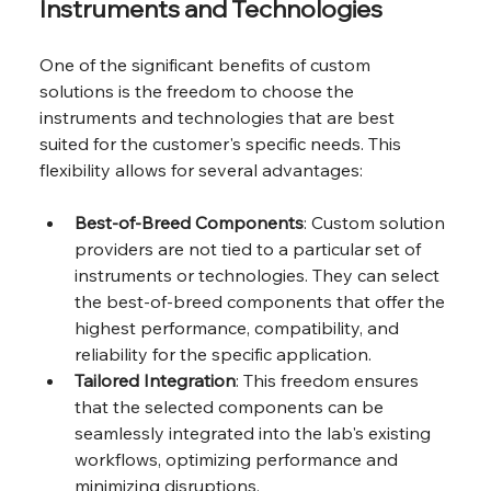
Instruments and Technologies
One of the significant benefits of custom 
solutions is the freedom to choose the 
instruments and technologies that are best 
suited for the customer's specific needs. This 
flexibility allows for several advantages:
Best-of-Breed Components
: Custom solution 
providers are not tied to a particular set of 
instruments or technologies. They can select 
the best-of-breed components that offer the 
highest performance, compatibility, and 
reliability for the specific application.
Tailored Integration
: This freedom ensures 
that the selected components can be 
seamlessly integrated into the lab's existing 
workflows, optimizing performance and 
minimizing disruptions.