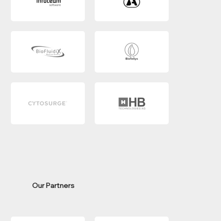
Our Partners