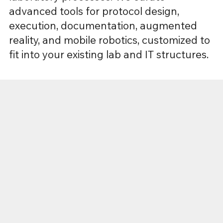
advanced tools for protocol design,
execution, documentation, augmented
reality, and mobile robotics, customized to
fit into your existing lab and IT structures.