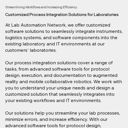
Streamlining Workflows and Increasing Efficiency
Customized Process Integration Solutions for Laboratories
At Lab Automation Network, we offer customized
software solutions to seamlessly integrate instruments,
logistics systems, and software components into the
existing laboratory and IT environments at our
customers' laboratories.
Our process integration solutions cover a range of
tasks, from advanced software tools for protocol
design, execution, and documentation to augmented
reality and mobile collaborative robotics. We work with
you to understand your unique needs and design a
customized solution that seamlessly integrates into
your existing workflows and IT environments.
Our solutions help you streamline your lab processes,
minimize errors, and increase efficiency. With our
advanced software tools for protocol design,