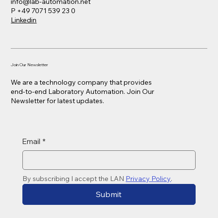
info@lab-automation.net
P +49 7071 539 23 0
Linkedin
Join Our Newsletter
We are a technology company that provides
end-to-end Laboratory Automation. Join Our
Newsletter for latest updates.
Email
*
By subscribing I accept the LAN 
Privacy Policy
. 
Submit