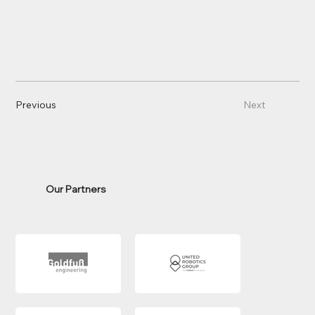
Previous
Next
Our Partners