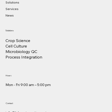
Solutions
Services
News
Solutions
Crop Science
Cell Culture
Microbiology QC
Process Integration
Hours
Mon - Fri 9:00 am – 5:00 pm
Contact