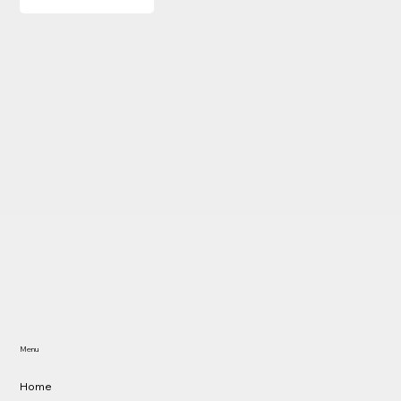
Menu
Home