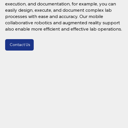
execution, and documentation, for example, you can
easily design, execute, and document complex lab
processes with ease and accuracy. Our mobile
collaborative robotics and augmented reality support
also enable more efficient and effective lab operations.
Contact Us