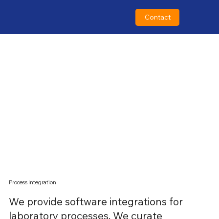
Contact
Contact
Process Integration
We provide software integrations for
laboratory processes. We curate