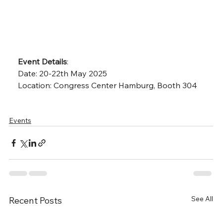
Event Details
:
Date: 20-22th May 2025
Location: Congress Center Hamburg, Booth 304
Events
See All
Recent Posts