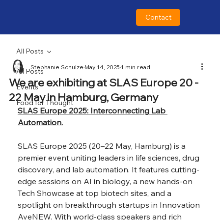
Contact
All Posts
Stephanie Schulze
May 14, 2025
1 min read
All Posts
We are exhibiting at SLAS Europe 20 -
Events
22 May in Hamburg, Germany
Food for Thought
SLAS Europe 2025: Interconnecting Lab 
Automation.
SLAS Europe 2025 (20–22 May, Hamburg) is a 
premier event uniting leaders in life sciences, drug 
discovery, and lab automation. It features cutting-
edge sessions on AI in biology, a new hands-on 
Tech Showcase at top biotech sites, and a 
spotlight on breakthrough startups in Innovation 
AveNEW. With world-class speakers and rich 