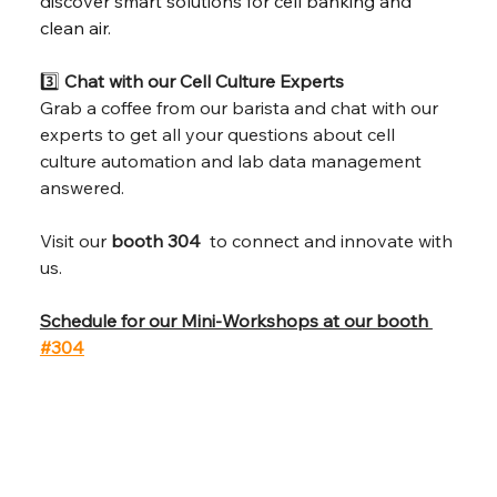
discover smart solutions for cell banking and 
clean air
. 
3️⃣ 
Chat with our Cell Culture Experts
Grab a coffee from our barista and chat with our 
experts to get all your questions about cell 
culture automation and lab data management 
answered.
Visit our 
booth 304 
 to connect and innovate with 
us.
Schedule for our Mini-Workshops at our booth 
#304