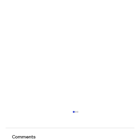
Comments