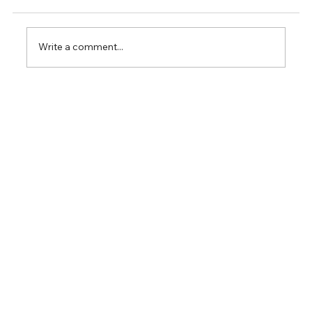
Write a comment...
FREE WEBINAR: Temporal Single-Cell
Omics in Cancer Research - Unlock
Insights with Intuitive Omics Analysis &
LiveSeq for Dynamic Single-Cell
Profiling