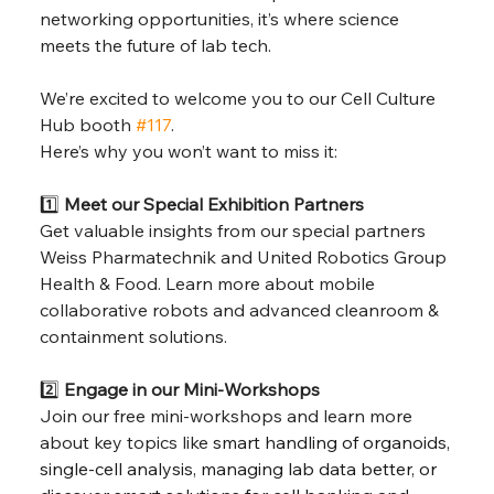
networking opportunities, it’s where science 
meets the future of lab tech.
We’re excited to welcome you to our Cell Culture 
Hub booth 
#117
.
Here’s why you won’t want to miss it:
1️⃣ 
Meet our Special Exhibition Partners
Get valuable insights from our special partners 
Weiss Pharmatechnik and United Robotics Group 
Health & Food. Learn more about mobile 
collaborative robots and advanced cleanroom & 
containment solutions.
2️⃣ 
Engage in our Mini-Workshops
Join our free mini-workshops and learn more 
about key topics like 
smart handling of organoids, 
single-cell analysis, managing lab data better, or 