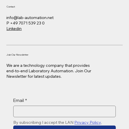
Contact
info@lab-automation.net
P +49 7071 539 23 0
Linkedin
Join Our Newsletter
We are a technology company that provides
end-to-end Laboratory Automation. Join Our
Newsletter for latest updates.
Email
*
By subscribing I accept the LAN 
Privacy Policy
. 