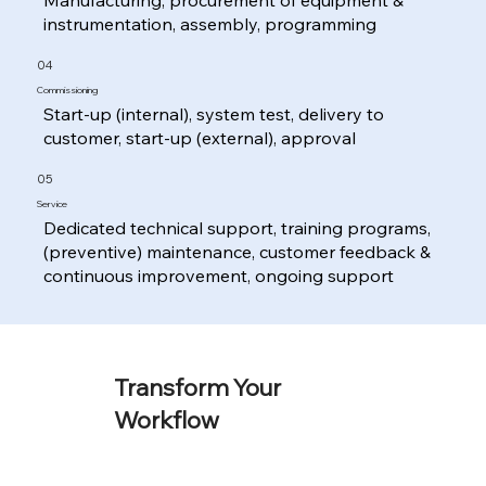
instrumentation, assembly, programming
04
Commissioning
Start-up (internal), system test, delivery to
customer, start-up (external), approval
05
Service
Dedicated technical support, training programs,
(preventive) maintenance, customer feedback &
continuous improvement, ongoing support
Transform Your
Workflow