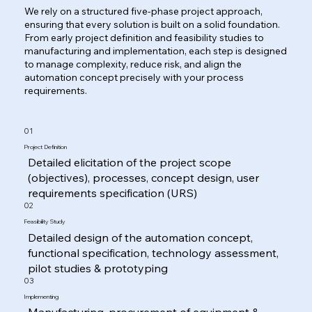
We rely on a structured five-phase project approach,
ensuring that every solution is built on a solid foundation.
From early project definition and feasibility studies to
manufacturing and implementation, each step is designed
to manage complexity, reduce risk, and align the
automation concept precisely with your process
requirements.
01
Project Definition
Detailed elicitation of the project scope
(objectives), processes, concept design, user
requirements specification (URS)
02
Feasibility Study
Detailed design of the automation concept,
functional specification, technology assessment,
pilot studies & prototyping
03
Implementing
Manufacturing, procurement of equipment &