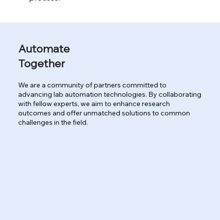
Automate
Together
We are a community of partners committed to
advancing lab automation technologies. By collaborating
with fellow experts, we aim to enhance research
outcomes and offer unmatched solutions to common
challenges in the field.