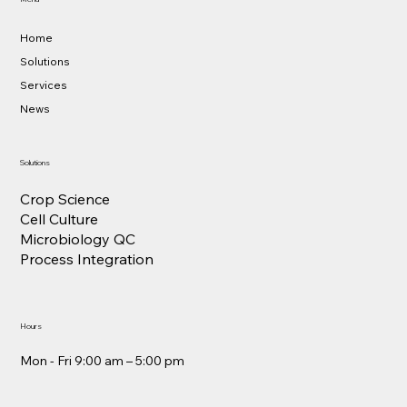
Home
Solutions
Services
News
Solutions
Crop Science
Cell Culture
Microbiology QC
Process Integration
Hours
Mon - Fri 9:00 am – 5:00 pm