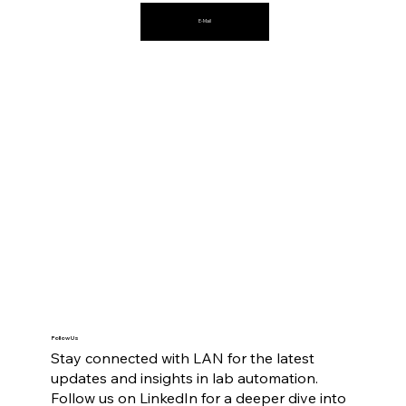
E-Mail
Follow Us
Stay connected with LAN for the latest
updates and insights in lab automation.
Follow us on LinkedIn for a deeper dive into