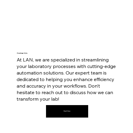
Contact Us
At LAN, we are specialized in streamlining
your laboratory processes with cutting-edge
automation solutions. Our expert team is
dedicated to helping you enhance efficiency
and accuracy in your workflows. Don’t
hesitate to reach out to discuss how we can
transform your lab!
Start Now