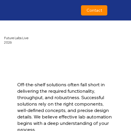
Contact
Future Labs Live
2026
Off-the-shelf solutions often fall short in
delivering the required functionality,
throughput, and robustness. Successful
solutions rely on the right components,
well-defined concepts, and precise design
details. We believe effective lab automation
begins with a deep understanding of your
process.