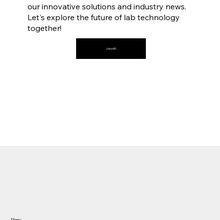
our innovative solutions and industry news.
Let's explore the future of lab technology
together!
LinkedIN
Our Partners
Menu