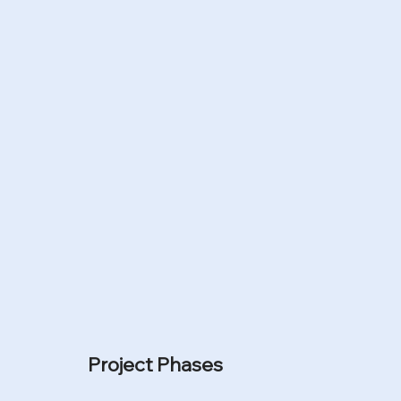
n
Project Phases