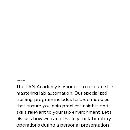
Academy
The LAN Academy is your go-to resource for
mastering lab automation. Our specialized
training program includes tailored modules
that ensure you gain practical insights and
skills relevant to your lab environment. Let’s
discuss how we can elevate your laboratory
operations during a personal presentation.