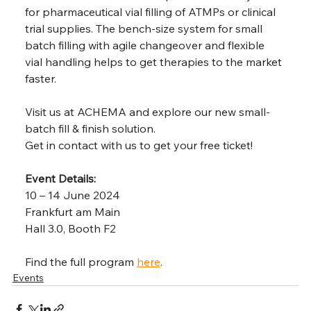
for pharmaceutical vial filling of ATMPs or clinical 
trial supplies. The bench-size system for small 
batch filling with agile changeover and flexible 
vial handling helps to get therapies to the market 
faster. 
Visit us at ACHEMA and explore our new small-
batch fill & finish solution. 
Get in contact with us to get your free ticket!
Event Details:
10 – 14 June 2024
Frankfurt am Main
Hall 3.0, Booth F2
Find the full program 
here
.
Events