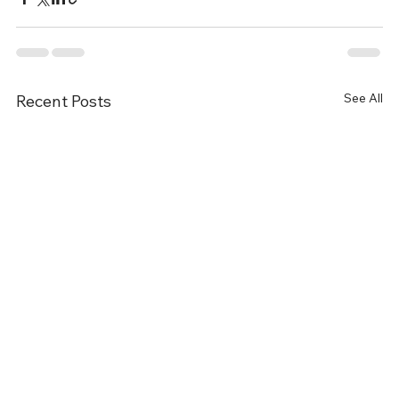
See All
Recent Posts