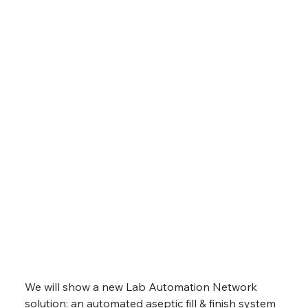
We will show a new Lab Automation Network 
solution: an automated aseptic fill & finish system 