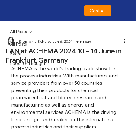
Contact
All Posts
Stephanie Schulze
Jun 6, 2024
1 min read
All Posts
LAN at ACHEMA 2024 10 – 14 June in
Events
Frankfurt, Germany
Food for Thought
ACHEMA is the world's leading trade show for 
the process industries. With manufacturers and 
service providers from over 50 countries 
presenting their products for chemical, 
pharmaceutical, and biotech research and 
manufacturing as well as energy and 
environmental services ACHEMA is the driving 
force and groundbreaker for the international 
process industries and their suppliers.