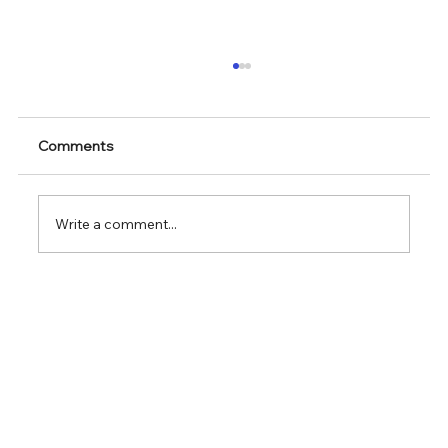
Comments
Write a comment...
We are exhibiting at Future Labs Live
Basel 27 - 28 May in Basel, Switzerland